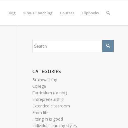
Blog
1-on-1 Coaching
Courses
Flipbooks
CATEGORIES
Brainwashing
College
Curriculum (or not)
Entrepreneurship
Extended classroom
Farm life
Fitting in is good
Individual learning styles