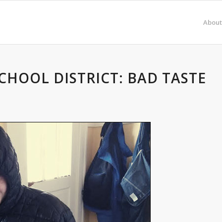
About
CHOOL DISTRICT: BAD TASTE