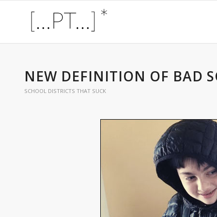
NEW DEFINITION OF BAD S
SCHOOL DISTRICTS THAT SUCK