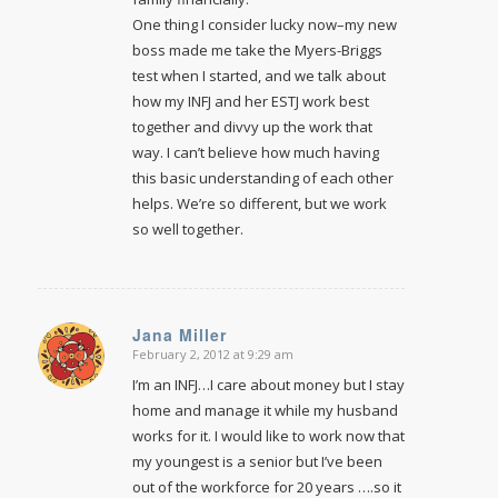
One thing I consider lucky now–my new
boss made me take the Myers-Briggs
test when I started, and we talk about
how my INFJ and her ESTJ work best
together and divvy up the work that
way. I can’t believe how much having
this basic understanding of each other
helps. We’re so different, but we work
so well together.
Jana Miller
February 2, 2012 at 9:29 am
says:
I’m an INFJ…I care about money but I stay
home and manage it while my husband
works for it. I would like to work now that
my youngest is a senior but I’ve been
out of the workforce for 20 years ….so it