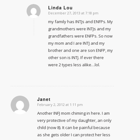
Linda Lou
December 27, 2013 at 7:18 pm
says:
my family has INTJs and ENFPs. My
grandmothers were INTJs and my
grandfathers were ENFPs. So now
my mom and I are INTJ and my
brother and one are son ENFP, my
other son is INTJ. If ever there
were 2 types less alike…lol.
Janet
February 2, 2012 at 1:11 pm
says:
Another INFJ mom chiming in here. I am
very protective of my daughter, an only
child (now 8). It can be painful because
as she gets older I can protect her less