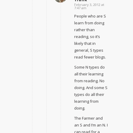
February 3, 2012 at
7:47 am
People who are S
learn from doing
rather than
reading, so it’s
likely that in
general, S types
read fewer blogs.
Some N types do
all their learning
from reading. No
doing. And some S
types do all their
learning from
doing.
The Farmer and
an S and I’m an N. I
can read for a