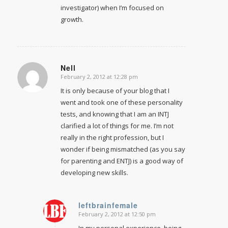
investigator) when I’m focused on
growth.
Nell
February 2, 2012 at 12:28 pm
says:
It is only because of your blog that I
went and took one of these personality
tests, and knowing that I am an INTJ
clarified a lot of things for me. I’m not
really in the right profession, but I
wonder if being mismatched (as you say
for parenting and ENTJ) is a good way of
developing new skills.
leftbrainfemale
February 2, 2012 at 12:50 pm
says:
In my personal experience, being