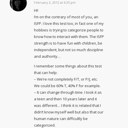
February 2, 2012 at 6:35 pm
says:
Hi!
I’m on the contrary of most of you, an
ISFP. I love this test too, in fact one of my
hobbies is trying to categorize people to
know how to interact with them. The ISFP
strength is to have fun with children, be
independent, but not so much discipline
and authority…
I remember some things about this test
that can help:
– We’re not completely F/T, or P/J, etc.
We could be 60% T, 40% F for example.
– It can change through time. I took it as
a teen and then 10 years later and it
was different… I think it is related that I
didn’t know myself well but also that our
human nature can difficultly be
categorized.