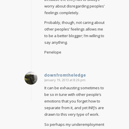
worry about disregarding peoples’
feelings completely.
Probably, though, not caring about
other peoples’ feelings allows me
to be a better blogger; I’m willing to
say anything.
Penelope
downfromtheledge
January 19, 2013 at 8:26 pm
says:
It can be exhausting sometimes to
be so in tune with other people’s
emotions that you forget how to
separate from it, and yet INFJ’s are
drawn to this very type of work.
So perhaps my underemployment