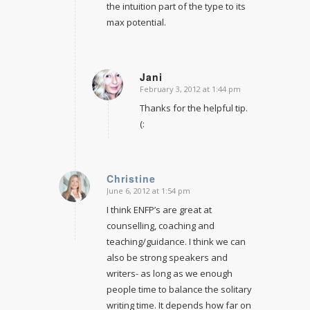
the intuition part of the type to its
max potential.
Jani
February 3, 2012 at 1:44 pm
says:
Thanks for the helpful tip.
(:
Christine
June 6, 2012 at 1:54 pm
says:
I think ENFP’s are great at
counselling, coaching and
teaching/guidance. I think we can
also be strong speakers and
writers- as long as we enough
people time to balance the solitary
writing time. It depends how far on