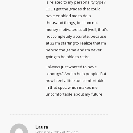
is related to my personality type?
LOL. I got the grades that could
have enabled me to do a
thousand things, but I am not
money-motivated at all (well, that’s
not completely accurate, because
at 32 I’m starting to realize that I’m
behind the game and I’m never
going to be able to retire.
I always just wanted to have
“enough.” And to help people. But
now I feel a little too comfortable
in that spot, which makes me
uncomfortable about my future.
Laura
February 2, 2012 at 2:17 pm