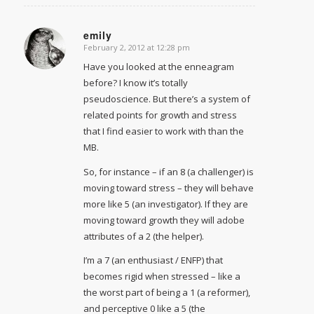
emily
February 2, 2012 at 12:28 pm
says:
Have you looked at the enneagram
before? I know it’s totally
pseudoscience. But there’s a system of
related points for growth and stress
that I find easier to work with than the
MB.
So, for instance – if an 8 (a challenger) is
moving toward stress – they will behave
more like 5 (an investigator). If they are
moving toward growth they will adobe
attributes of a 2 (the helper).
I’m a 7 (an enthusiast / ENFP) that
becomes rigid when stressed – like a
the worst part of being a 1 (a reformer),
and perceptive 0 like a 5 (the