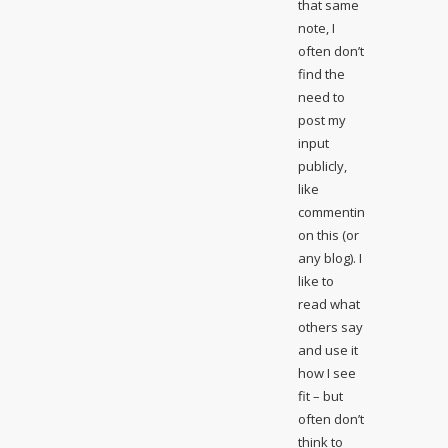
that same
note, I
often don’t
find the
need to
post my
input
publicly,
like
commenting
on this (or
any blog). I
like to
read what
others say
and use it
how I see
fit – but
often don’t
think to