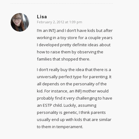
Lisa
February 2, 2012 at 1:09 pm
says:
I’m an INTJ and I don’t have kids but after
working in a toy store for a couple years
I developed pretty definite ideas about
how to raise them by observing the
families that shopped there.
I don’t really buy the idea that there is a
universally perfect type for parenting. It
all depends on the personality of the
kid. For instance, an INFJ mother would
probably find it very challenging to have
an ESTP child. Luckily, assuming
personality is genetic, I think parents
usually end up with kids that are similar
to them in temperament.