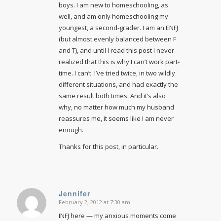
boys. I am new to homeschooling, as
well, and am only homeschooling my
youngest, a second-grader. I am an ENFJ
(but almost evenly balanced between F
and T), and until I read this post I never
realized that this is why I can’t work part-
time. I can’t. I’ve tried twice, in two wildly
different situations, and had exactly the
same result both times. And it’s also
why, no matter how much my husband
reassures me, it seems like I am never
enough.
Thanks for this post, in particular.
Jennifer
February 2, 2012 at 7:30 am
says:
INFJ here — my anxious moments come