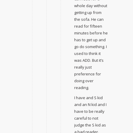
whole day without
getting up from
the sofa. He can
read for fifteen
minutes before he
has to get up and
go do something. I
used to think it
was ADD. But it’s
really just
preference for
doing over
reading.
I have and S kid
and an N kid and I
have to be really
careful to not
judge the S kid as
a bad reader.