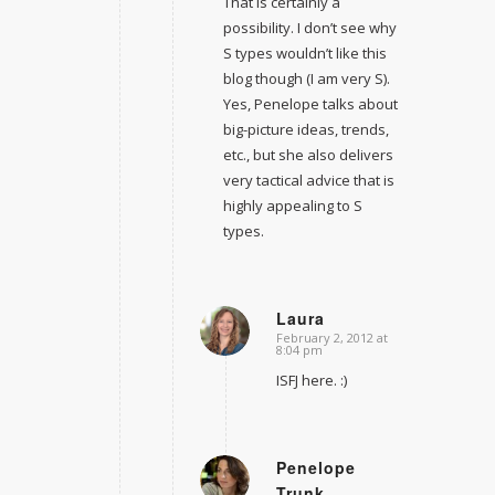
That is certainly a
possibility. I don’t see why
S types wouldn’t like this
blog though (I am very S).
Yes, Penelope talks about
big-picture ideas, trends,
etc., but she also delivers
very tactical advice that is
highly appealing to S
types.
Laura
February 2, 2012 at
says:
8:04 pm
ISFJ here. :)
Penelope
Trunk
says: