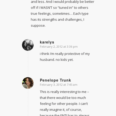
and less. And I would probably be better
off if I WASN’T so “tuned in” to others
true feelings, sometimes… Each type
has its strengths and challenges, I
suppose.
karelys
February 2, 2012 at 3:36 pm
says:
i think i’m really protective of my
husband. no kids yet.
Penelope Trunk
February 3, 2012 at 7:45 am
says:
This is really interesting to me –
that there would be too much
feeling for other people. I can’t
really imagine it, of course,
because the ENTJ has to always