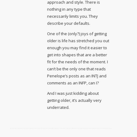
approach and style. There is
nothing in any type that
necessarily limits you. They
describe your defaults.
One of the (only?) joys of getting
older is life has stretched you out
enough you may find it easier to
get into shapes that are a better
fit for the needs of the moment. I
can’t be the only one that reads
Penelope’s posts as an INTJ and
comments as an INFP, can I?
And I was just kidding about
getting older, it’s actually very
underrated.