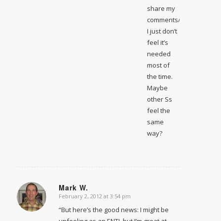
share my
comments/insight.
I just don’t
feel it’s
needed
most of
the time.
Maybe
other Ss
feel the
same
way?
Mark W.
February 2, 2012 at 3:54 pm
says:
“But here’s the good news: I might be
unfeeling as an ENTJ, but I’m great at