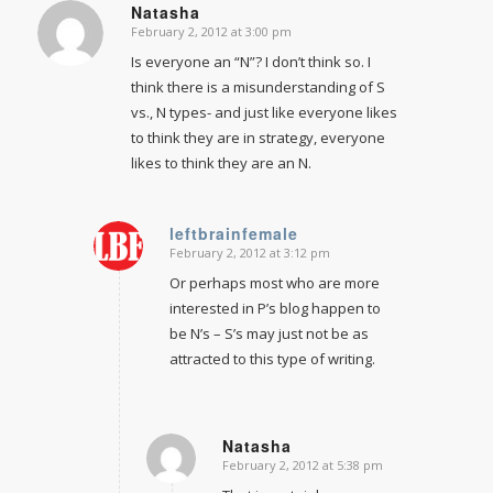
Natasha
February 2, 2012 at 3:00 pm
says:
Is everyone an “N”? I don’t think so. I
think there is a misunderstanding of S
vs., N types- and just like everyone likes
to think they are in strategy, everyone
likes to think they are an N.
leftbrainfemale
February 2, 2012 at 3:12 pm
says:
Or perhaps most who are more
interested in P’s blog happen to
be N’s – S’s may just not be as
attracted to this type of writing.
Natasha
February 2, 2012 at 5:38 pm
says: