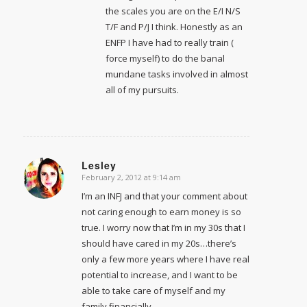
the scales you are on the E/I N/S
T/F and P/J I think. Honestly as an
ENFP I have had to really train (
force myself) to do the banal
mundane tasks involved in almost
all of my pursuits.
Lesley
February 2, 2012 at 9:14 am
says:
I’m an INFJ and that your comment about
not caring enough to earn money is so
true. I worry now that I’m in my 30s that I
should have cared in my 20s…there’s
only a few more years where I have real
potential to increase, and I want to be
able to take care of myself and my
family financially.