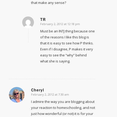
that make any sense?
TR
February 2, 2012 at 12:18 pm
says:
Must be an INTJ thing because one
of the reasons I like this blog is
that it is easy to see how P thinks.
Even if I disagree, P makes it very
easy to see the “why” behind
what she is saying.
Cheryl
February 2, 2012 at 7:30 am
says:
I admire the way you are blogging about
your reaction to homeschooling, and not
just how wonderful (or not) it is for your