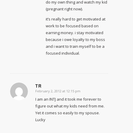
do my own thing and watch my kid
(pregnant right now).
it’s really hard to get motivated at
work to be focused based on
earning money. i stay motivated
because i owe loyalty to my boss
and i want to train myself to be a
focused individual.
TR
February 2, 2012 at 12:15 pm
says:
I am an INTJ and it took me forever to
figure out what my kids need from me.
Yet it comes so easily to my spouse.
Lucky