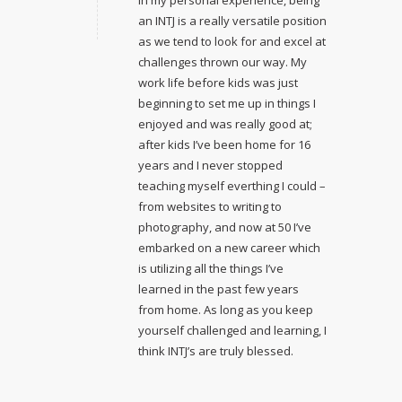
an INTJ is a really versatile position
as we tend to look for and excel at
challenges thrown our way. My
work life before kids was just
beginning to set me up in things I
enjoyed and was really good at;
after kids I’ve been home for 16
years and I never stopped
teaching myself everthing I could –
from websites to writing to
photography, and now at 50 I’ve
embarked on a new career which
is utilizing all the things I’ve
learned in the past few years
from home. As long as you keep
yourself challenged and learning, I
think INTJ’s are truly blessed.