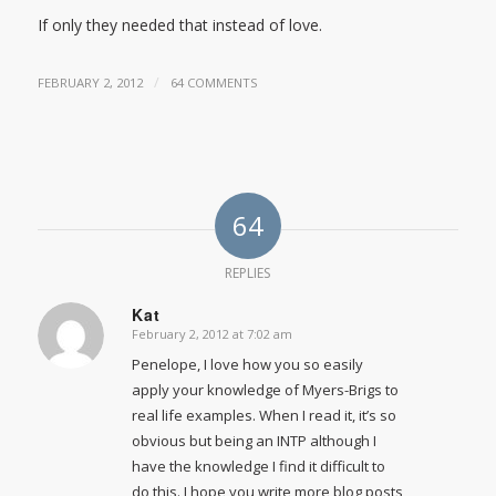
If only they needed that instead of love.
/
FEBRUARY 2, 2012
64 COMMENTS
64
REPLIES
Kat
February 2, 2012 at 7:02 am
says:
Penelope, I love how you so easily
apply your knowledge of Myers-Brigs to
real life examples. When I read it, it’s so
obvious but being an INTP although I
have the knowledge I find it difficult to
do this. I hope you write more blog posts