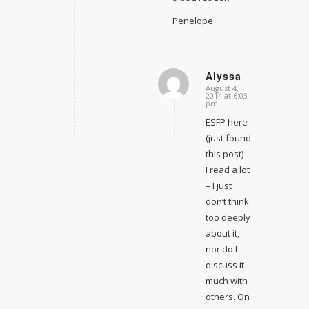
Penelope
Alyssa
August 4,
says:
2014 at 6:03
pm
ESFP here
(just found
this post) –
I read a lot
– I just
don’t think
too deeply
about it,
nor do I
discuss it
much with
others. On