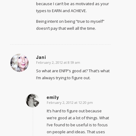
because I can’t be as motivated as your
types to EARN and ACHIEVE.
Being intent on being “true to myself”
doesn’t pay that well all the time.
Jani
February 2, 2012 at 8:59 am
says:
So what are ENFP’s good at? That’s what
I’m always trying to figure out.
emily
February 2, 2012 at 12:20 pm
says:
It’s hard to figure out because
we’re good at a lot of things. What
I’ve found to be useful is to focus
on people and ideas. That uses