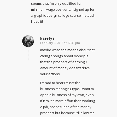
seems that i’m only qualified for
minimum wage positions. I signed up for
a graphic design college course instead.
I love it!
karelys
February 2, 2012 at 12:30 pm
says:
maybe what she means about not
caring enough about money is
that the prospect of earning X
amount of money doesn’t drive
your actions.
i’m sad to hear i’m not the
business managing type. i want to
open a business of my own, even
if it takes more effort than working
a job, not becuase of the money
prospect but because it’ll allow me