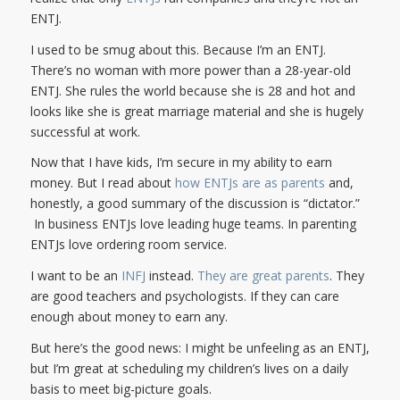
ENTJ.
I used to be smug about this. Because I’m an ENTJ.
There’s no woman with more power than a 28-year-old
ENTJ. She rules the world because she is 28 and hot and
looks like she is great marriage material and she is hugely
successful at work.
Now that I have kids, I’m secure in my ability to earn
money. But I read about
how ENTJs are as parents
and,
honestly, a good summary of the discussion is “dictator.”
In business ENTJs love leading huge teams. In parenting
ENTJs love ordering room service.
I want to be an
INFJ
instead.
They are great parents
. They
are good teachers and psychologists. If they can care
enough about money to earn any.
But here’s the good news: I might be unfeeling as an ENTJ,
but I’m great at scheduling my children’s lives on a daily
basis to meet big-picture goals.