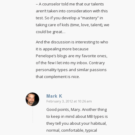
– A counselor told me that our talents
aren’t taken into consideration with this
test. So if you develop a “mastery” in
taking care of kids (time, love, talent), we
could be great…
And the discussion is interesting to who
it is appealing more because
Penelope’s blogs are my favorite ones,
of the few I let into my inbox. Contrary
personality types and similar passions
that complement is nice.
Mark K
February 3, 2012 at 10:26 am
says:
Good points, Mary. Another thing
to keep in mind about MB types is
they tell you about your habitual,
normal, comfortable, typical