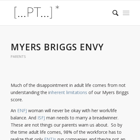
MYERS BRIGGS ENVY
PARENTS
Much of the disappointment in adult life comes from not
understanding the i
nherent limitations
of our Myers Briggs
score.
An
ENFJ
woman will never be okay with her work/life
balance. And
ISFJ
man needs to marry a breadwinner.
These are not things our parents warn us about. So by
the time adult life comes, 98% of the workforce has to
realize that only
ENTJs
run companies and they’re not an