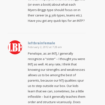
(or even a book) about what each
Myers-Briggs type should focus on in
their career (e.g. job types, teams etc.).
Have you got any quick tips for an INTP?
leftbrainfemale
February 2, 2012 at 7:28 am
says:
Penelope, as an INTJ, I generally
recognize a “sister” – I thought you were
INTJ as well. At any rate, I think that
knowing our strengths and weaknesses
allows us to be among the best of
parents, because our NTJ qualities spur
us to step outside our box. Our kids
learn that we can, sometimes, be a little
inflexible – but it generally teaches them
order and structure vicariously. Does