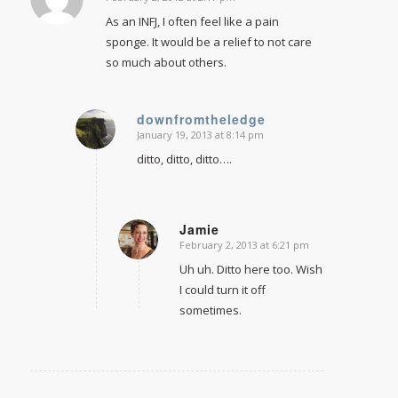
says:
As an INFJ, I often feel like a pain
sponge. It would be a relief to not care
so much about others.
downfromtheledge
January 19, 2013 at 8:14 pm
says:
ditto, ditto, ditto….
Jamie
February 2, 2013 at 6:21 pm
says:
Uh uh. Ditto here too. Wish
I could turn it off
sometimes.