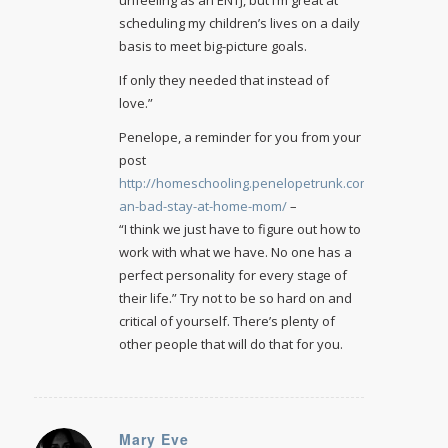
scheduling my children’s lives on a daily
basis to meet big-picture goals.
If only they needed that instead of
love.”
Penelope, a reminder for you from your
post
http://homeschooling.penelopetrunk.com/2011/11/im-
an-bad-stay-at-home-mom/
–
“I think we just have to figure out how to
work with what we have. No one has a
perfect personality for every stage of
their life.” Try not to be so hard on and
critical of yourself. There’s plenty of
other people that will do that for you.
Mary Eve