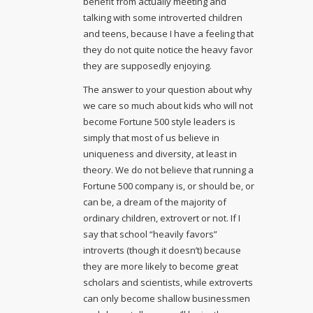
benefit from actually meeting and
talking with some introverted children
and teens, because I have a feeling that
they do not quite notice the heavy favor
they are supposedly enjoying.
The answer to your question about why
we care so much about kids who will not
become Fortune 500 style leaders is
simply that most of us believe in
uniqueness and diversity, at least in
theory. We do not believe that running a
Fortune 500 company is, or should be, or
can be, a dream of the majority of
ordinary children, extrovert or not. If I
say that school “heavily favors”
introverts (though it doesn’t) because
they are more likely to become great
scholars and scientists, while extroverts
can only become shallow businessmen