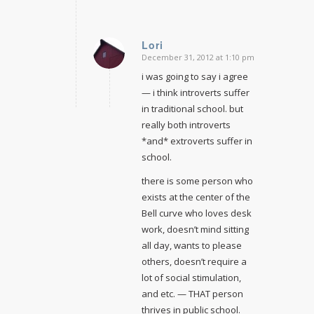
Lori
December 31, 2012 at 1:10 pm
says:
i was going to say i agree
— i think introverts suffer
in traditional school. but
really both introverts
*and* extroverts suffer in
school.
there is some person who
exists at the center of the
Bell curve who loves desk
work, doesn’t mind sitting
all day, wants to please
others, doesn’t require a
lot of social stimulation,
and etc. — THAT person
thrives in public school.