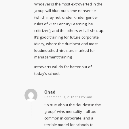
Whoever is the most extroverted in the
group will blurt out some nonsense
(which may not, under kinder gentler
rules of 21st Century Learning, be
criticized), and the others will all shut up.
It’s good training for future corporate
idiocy, where the dumbest and most
loudmouthed hires are marked for
management training.
Introverts will do far better out of
today’s school.
Chad
December 31, 2012 at 11:55 am
says:
So true about the “loudest in the
group” wins mentality – all too
common in corporate, and a
terrible model for schools to