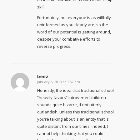
skill.
Fortunately, not everyone is as willfully
uninformed as you clearly are, so the
word of our potential is getting around,
despite your combative efforts to
reverse progress.
beez
January 6, 2013 at 9:57 pm
says:
Honestly, the idea that traditional school
“heavily favors” introverted children
sounds quite bizarre, if not utterly
outlandish, unless this traditional school
you’re talking about is an entity that is
quite distant from our times. Indeed, I
cannot help thinking that you could