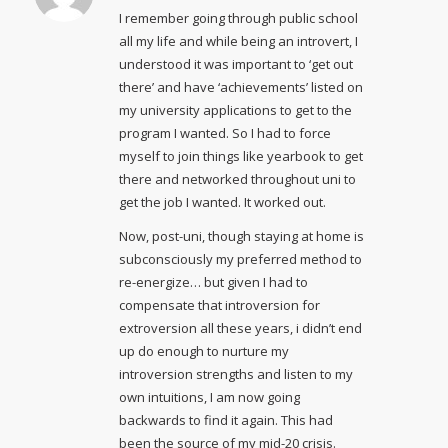
I remember going through public school
all my life and while being an introvert, I
understood it was important to ‘get out
there’ and have ‘achievements’ listed on
my university applications to get to the
program I wanted. So I had to force
myself to join things like yearbook to get
there and networked throughout uni to
get the job I wanted. It worked out.
Now, post-uni, though staying at home is
subconsciously my preferred method to
re-energize… but given I had to
compensate that introversion for
extroversion all these years, i didn’t end
up do enough to nurture my
introversion strengths and listen to my
own intuitions, I am now going
backwards to find it again. This had
been the source of my mid-20 crisis.