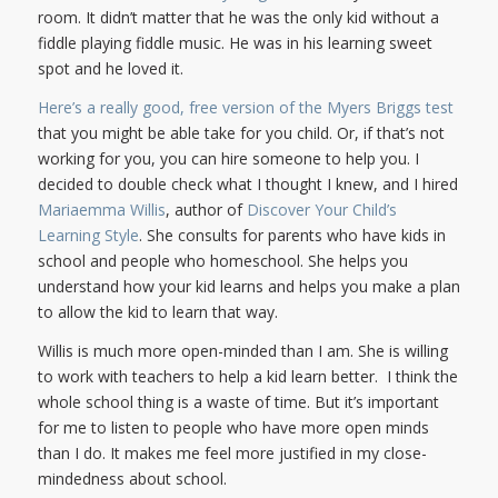
room. It didn’t matter that he was the only kid without a
fiddle playing fiddle music. He was in his learning sweet
spot and he loved it.
Here’s a really good, free version of the Myers Briggs test
that you might be able take for you child. Or, if that’s not
working for you, you can hire someone to help you. I
decided to double check what I thought I knew, and I hired
Mariaemma Willis
, author of
Discover Your Child’s
Learning Style
. She consults for parents who have kids in
school and people who homeschool. She helps you
understand how your kid learns and helps you make a plan
to allow the kid to learn that way.
Willis is much more open-minded than I am. She is willing
to work with teachers to help a kid learn better. I think the
whole school thing is a waste of time. But it’s important
for me to listen to people who have more open minds
than I do. It makes me feel more justified in my close-
mindedness about school.