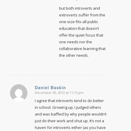
but both introverts and
extroverts suffer from the
one-size-fits-all public
education that doesn’t
offer the quiet focus that
one needs nor the
collaborative learning that
the other needs.
Daniel Baskin
December 30, 2012 at 11:15 pm
says:
I agree that introverts tend to do better
in school. Growing up, I judged others
and was baffled by why people wouldn’t
just do their work and shut up. It’s not a
haven for introverts either (as you have