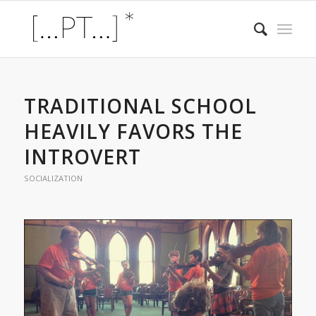
TRADITIONAL SCHOOL
HEAVILY FAVORS THE
INTROVERT
SOCIALIZATION