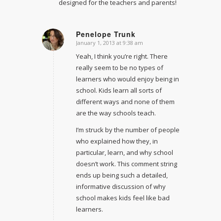
designed for the teachers and parents!
Penelope Trunk
January 1, 2013 at 9:38 am
says:
Yeah, I think you’re right. There
really seem to be no types of
learners who would enjoy being in
school. Kids learn all sorts of
different ways and none of them
are the way schools teach.
I’m struck by the number of people
who explained how they, in
particular, learn, and why school
doesn’t work. This comment string
ends up being such a detailed,
informative discussion of why
school makes kids feel like bad
learners.