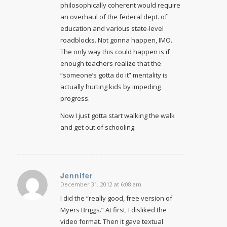
philosophically coherent would require
an overhaul of the federal dept. of
education and various state-level
roadblocks. Not gonna happen, IMO.
The only way this could happen is if
enough teachers realize that the
“someone’s gotta do it” mentality is
actually hurting kids by impeding
progress.
Now I just gotta start walking the walk
and get out of schooling.
Jennifer
December 31, 2012 at 6:08 am
says:
I did the “really good, free version of
Myers Briggs.” At first, I disliked the
video format. Then it gave textual