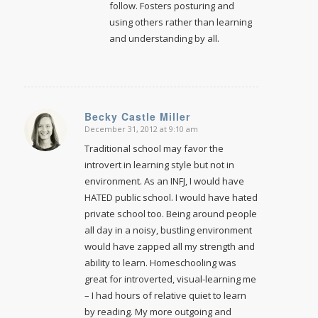
follow. Fosters posturing and
using others rather than learning
and understanding by all.
Becky Castle Miller
December 31, 2012 at 9:10 am
says:
Traditional school may favor the
introvert in learning style but not in
environment. As an INFJ, I would have
HATED public school. I would have hated
private school too. Being around people
all day in a noisy, bustling environment
would have zapped all my strength and
ability to learn. Homeschooling was
great for introverted, visual-learning me
– I had hours of relative quiet to learn
by reading. My more outgoing and