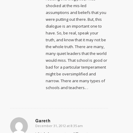
shocked at the mis-led
assumptions and beliefs that you
were putting out there. But, this
dialogue is an important one to
have. So, be real, speak your
truth, and know that it may not be
the whole truth. There are many,
many quiet leaders that the world
would miss. That school is good or
bad for a particular temperament
might be oversimplified and
narrow. There are many types of
schools and teachers.. .
Gareth
December 31, 2012 at 8:35 am
says: