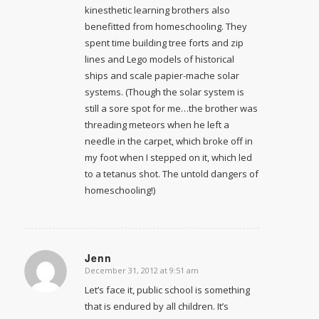
kinesthetic learning brothers also
benefitted from homeschooling. They
spent time building tree forts and zip
lines and Lego models of historical
ships and scale papier-mache solar
systems. (Though the solar system is
still a sore spot for me…the brother was
threading meteors when he left a
needle in the carpet, which broke off in
my foot when I stepped on it, which led
to a tetanus shot. The untold dangers of
homeschooling!)
Jenn
December 31, 2012 at 9:51 am
says:
Let’s face it, public school is something
that is endured by all children. It’s