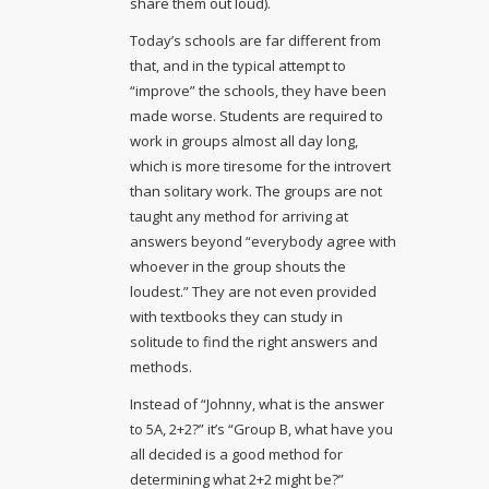
share them out loud).
Today’s schools are far different from
that, and in the typical attempt to
“improve” the schools, they have been
made worse. Students are required to
work in groups almost all day long,
which is more tiresome for the introvert
than solitary work. The groups are not
taught any method for arriving at
answers beyond “everybody agree with
whoever in the group shouts the
loudest.” They are not even provided
with textbooks they can study in
solitude to find the right answers and
methods.
Instead of “Johnny, what is the answer
to 5A, 2+2?” it’s “Group B, what have you
all decided is a good method for
determining what 2+2 might be?”