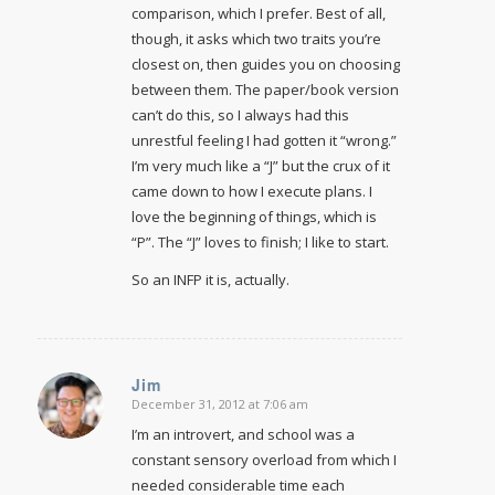
comparison, which I prefer. Best of all,
though, it asks which two traits you’re
closest on, then guides you on choosing
between them. The paper/book version
can’t do this, so I always had this
unrestful feeling I had gotten it “wrong.”
I’m very much like a “J” but the crux of it
came down to how I execute plans. I
love the beginning of things, which is
“P”. The “J” loves to finish; I like to start.
So an INFP it is, actually.
Jim
December 31, 2012 at 7:06 am
says:
I’m an introvert, and school was a
constant sensory overload from which I
needed considerable time each