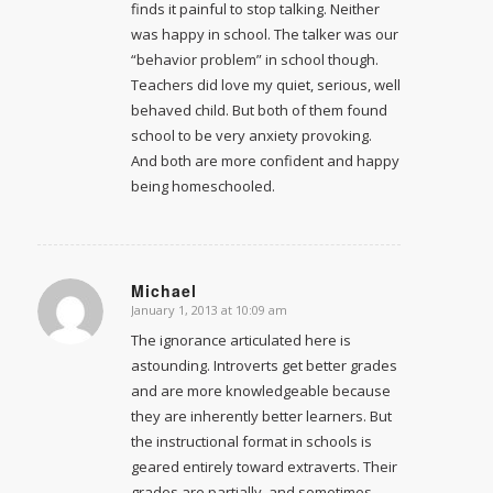
finds it painful to stop talking. Neither
was happy in school. The talker was our
“behavior problem” in school though.
Teachers did love my quiet, serious, well
behaved child. But both of them found
school to be very anxiety provoking.
And both are more confident and happy
being homeschooled.
Michael
January 1, 2013 at 10:09 am
says:
The ignorance articulated here is
astounding. Introverts get better grades
and are more knowledgeable because
they are inherently better learners. But
the instructional format in schools is
geared entirely toward extraverts. Their
grades are partially, and sometimes