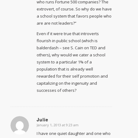
who runs Fortune 500 companies? The
extrovert, of course. So why do we have
a school system that favors people who
are are not leaders?”
Even if it were true that introverts
flourish in public school (which is
balderdash – see S. Cain on TED and
others), why would we cater a school
system to a particular 1% of a
population that is already well
rewarded for their self promotion and
capitalizing on the ingenuity and
successes of others?
Julie
January 1, 2013 at 9:23 am
says:
I have one quiet daughter and one who