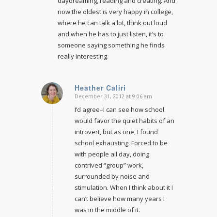
daydreaming, reading and creating. And
now the oldest is very happy in college,
where he can talk a lot, think out loud
and when he has to just listen, it’s to
someone saying something he finds
really interesting.
Heather Caliri
December 31, 2012 at 9:06 am
says:
I’d agree–I can see how school
would favor the quiet habits of an
introvert, but as one, I found
school exhausting. Forced to be
with people all day, doing
contrived “group” work,
surrounded by noise and
stimulation. When I think about it I
can’t believe how many years I
was in the middle of it.