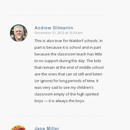
Andrew Gilmartin
December 31, 2012 at 10:24 am
says:
This is also true for Waldorf schools. In
part is because it is school and in part
because the classroom teach has little
to no support during the day. The kids
that remain at the end of middle school
are the ones that can sit still and listen
(or ignore) for long periods of time. It
was very sad to see my children’s
classroom empty of the high spirited
boys — it is always the boys.
Jana Miller