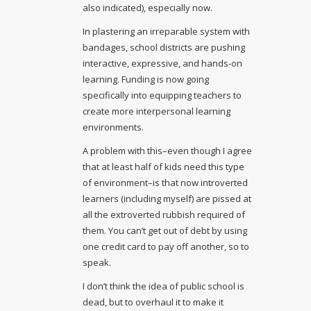
also indicated), especially now.
In plastering an irreparable system with
bandages, school districts are pushing
interactive, expressive, and hands-on
learning. Funding is now going
specifically into equipping teachers to
create more interpersonal learning
environments.
A problem with this–even though I agree
that at least half of kids need this type
of environment–is that now introverted
learners (including myself) are pissed at
all the extroverted rubbish required of
them. You can’t get out of debt by using
one credit card to pay off another, so to
speak.
I don’t think the idea of public school is
dead, but to overhaul it to make it