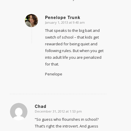
Penelope Trunk
January 1, 2013 at 9:40 am
says:
That speaks to the big bait and
switch of school – that kids get
rewarded for being quiet and
following rules. But when you get
into adult life you are penalized
for that.
Penelope
Chad
December 31, 2012 at 1:53 pm
says:
“So guess who flourishes in school?
That’s right: the introvert. And guess