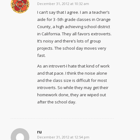
December 31, 2012 at 10:32 am
says:
I can’t say that I agree. I am a teacher’s
aide for 3 -5th grade classes in Orange
County, a high achieving school district
in California. They all favors extroverts.
It’s noisy and there’s lots of group
projects. The school day moves very
fast.
As an introvert-I hate that kind of work
and that pace. I think the noise alone
and the class size is difficult for most
introverts. So while they may get their
homework done, they are wiped out
after the school day.
ru
December 31, 2012 at 12:54 pm
says: