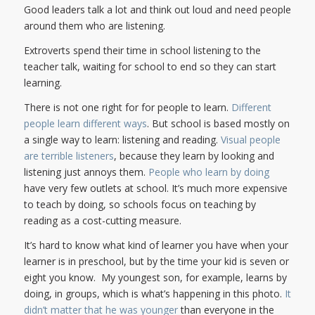
Good leaders talk a lot and think out loud and need people
around them who are listening.
Extroverts spend their time in school listening to the
teacher talk, waiting for school to end so they can start
learning.
There is not one right for for people to learn.
Different
people learn different ways
. But school is based mostly on
a single way to learn: listening and reading.
Visual people
are terrible listeners
, because they learn by looking and
listening just annoys them.
People who learn by doing
have very few outlets at school. It’s much more expensive
to teach by doing, so schools focus on teaching by
reading as a cost-cutting measure.
It’s hard to know what kind of learner you have when your
learner is in preschool, but by the time your kid is seven or
eight you know. My youngest son, for example, learns by
doing, in groups, which is what’s happening in this photo.
It
didn’t matter that he was younger
than everyone in the