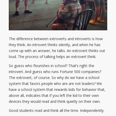
The difference between extroverts and introverts is how
they think. An introvert thinks silently, and when he has
come up with an answer, he talks. An extrovert thinks out
loud. The process of talking helps an extrovert think.
So guess who flourishes in school? That’s right: the
introvert. And guess who runs Fortune 500 companies?
The extrovert, of course. So why do we have a school
system that favors people who are are not leaders? We
have a school system that rewards kids for behavior that,
above all, indicates that if you left the kid to their own
devices they would read and think quietly on their own.
Good students read and think all the time. Independently.