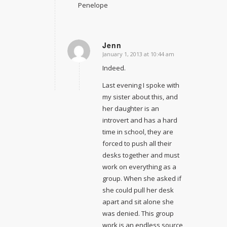
Penelope
Jenn
January 1, 2013 at 10:44 am
says:
Indeed.
Last evening I spoke with
my sister about this, and
her daughter is an
introvert and has a hard
time in school, they are
forced to push all their
desks together and must
work on everything as a
group. When she asked if
she could pull her desk
apart and sit alone she
was denied. This group
work is an endless source