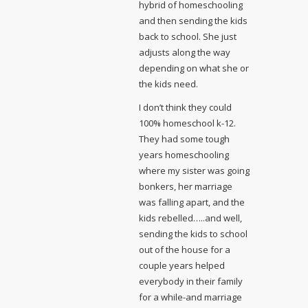
hybrid of homeschooling
and then sending the kids
back to school. She just
adjusts along the way
depending on what she or
the kids need.
I don’t think they could
100% homeschool k-12.
They had some tough
years homeschooling
where my sister was going
bonkers, her marriage
was falling apart, and the
kids rebelled…..and well,
sending the kids to school
out of the house for a
couple years helped
everybody in their family
for a while-and marriage