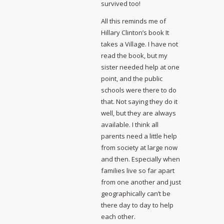
survived too!
All this reminds me of
Hillary Clinton’s book It
takes a Village. I have not
read the book, but my
sister needed help at one
point, and the public
schools were there to do
that. Not saying they do it
well, but they are always
available. I think all
parents need a little help
from society at large now
and then. Especially when
families live so far apart
from one another and just
geographically can’t be
there day to day to help
each other.