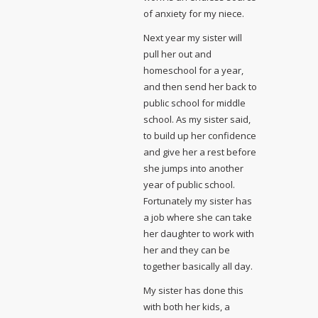
of anxiety for my niece.
Next year my sister will
pull her out and
homeschool for a year,
and then send her back to
public school for middle
school. As my sister said,
to build up her confidence
and give her a rest before
she jumps into another
year of public school.
Fortunately my sister has
a job where she can take
her daughter to work with
her and they can be
together basically all day.
My sister has done this
with both her kids, a