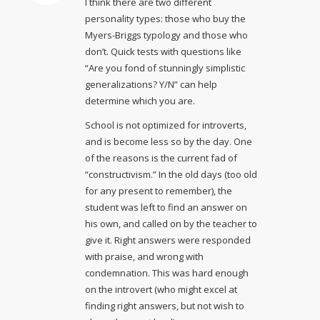
I think there are two different
personality types: those who buy the
Myers-Briggs typology and those who
don’t. Quick tests with questions like
“Are you fond of stunningly simplistic
generalizations? Y/N” can help
determine which you are.
School is not optimized for introverts,
and is become less so by the day. One
of the reasons is the current fad of
“constructivism.” In the old days (too old
for any present to remember), the
student was left to find an answer on
his own, and called on by the teacher to
give it. Right answers were responded
with praise, and wrong with
condemnation. This was hard enough
on the introvert (who might excel at
finding right answers, but not wish to