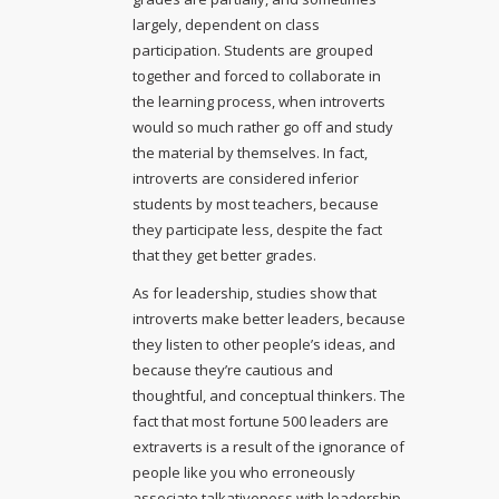
largely, dependent on class
participation. Students are grouped
together and forced to collaborate in
the learning process, when introverts
would so much rather go off and study
the material by themselves. In fact,
introverts are considered inferior
students by most teachers, because
they participate less, despite the fact
that they get better grades.
As for leadership, studies show that
introverts make better leaders, because
they listen to other people’s ideas, and
because they’re cautious and
thoughtful, and conceptual thinkers. The
fact that most fortune 500 leaders are
extraverts is a result of the ignorance of
people like you who erroneously
associate talkativeness with leadership