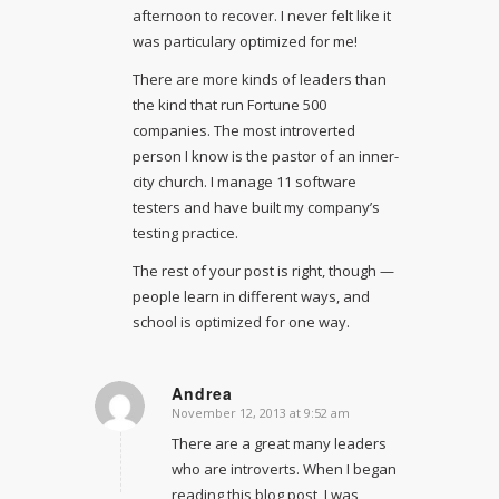
afternoon to recover. I never felt like it
was particulary optimized for me!
There are more kinds of leaders than
the kind that run Fortune 500
companies. The most introverted
person I know is the pastor of an inner-
city church. I manage 11 software
testers and have built my company’s
testing practice.
The rest of your post is right, though —
people learn in different ways, and
school is optimized for one way.
Andrea
November 12, 2013 at 9:52 am
says:
There are a great many leaders
who are introverts. When I began
reading this blog post, I was