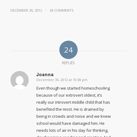
/
DECEMBER 30, 2012
24 COMMENTS
24
REPLIES
Joanna
December 30, 2012 at 10:38 pm
says:
Even though we started homeschooling
because of our extrovert oldest, it’s
really our introvert middle child that has
benefited the most. He is drained by
being in crowds and noise and we knew
school would have damaged him. He
needs lots of air in his day for thinking,