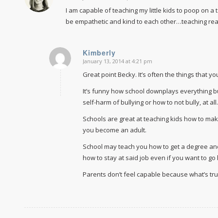
I am capable of teaching my little kids to poop on a
be empathetic and kind to each other…teaching r
Kimberly
January 13, 2014 at 4:21 pm
says:
Great point Becky. It’s often the things that y
It’s funny how school downplays everything bu
self-harm of bullying or how to not bully, at all.
Schools are great at teaching kids how to make
you become an adult.
School may teach you how to get a degree and
how to stay at said job even if you want to g
Parents don’t feel capable because what’s tr