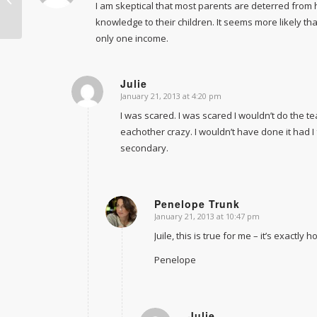
I am skeptical that most parents are deterred from 
unemployable
knowledge to their children. It seems more likely th
only one income.
Julie
January 21, 2013 at 4:20 pm
says:
I was scared. I was scared I wouldn’t do the te
eachother crazy. I wouldn’t have done it had I 
secondary.
Penelope Trunk
January 21, 2013 at 10:47 pm
says:
Juile, this is true for me – it’s exactly 
Penelope
Julie