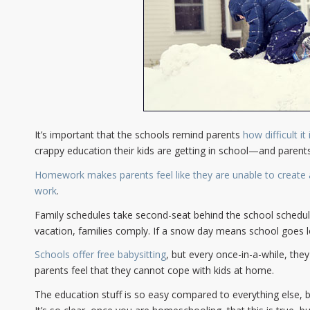
It’s important that the schools remind parents
how difficult it
crappy education their kids are getting in school—and parents w
Homework makes parents feel like they are unable to create a
work
.
Family schedules take second-seat behind the school schedul
vacation, families comply. If a snow day means school goes 
Schools offer free babysitting
, but every once-in-a-while, the
parents feel that they cannot cope with kids at home.
The education stuff is so easy compared to everything else, 