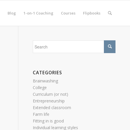
Blog
1-on-1 Coaching
Courses
Flipbooks
CATEGORIES
Brainwashing
College
Curriculum (or not)
Entrepreneurship
Extended classroom
Farm life
Fitting in is good
Individual learning styles