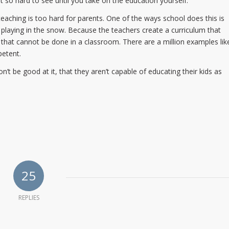
ut so hard to see until you take on the education yourself.
teaching is too hard for parents. One of the ways school does this is
 playing in the snow. Because the teachers create a curriculum that
 that cannot be done in a classroom. There are a million examples lik
petent.
 be good at it, that they aren’t capable of educating their kids as
25
REPLIES