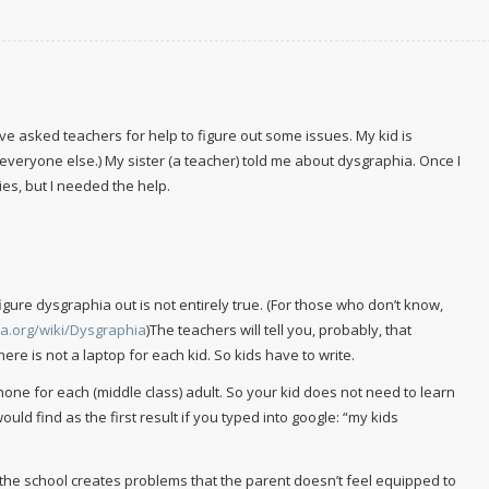
, I’ve asked teachers for help to figure out some issues. My kid is
 everyone else.) My sister (a teacher) told me about dysgraphia. Once I
ies, but I needed the help.
gure dysgraphia out is not entirely true. (For those who don’t know,
ia.org/wiki/Dysgraphia
)The teachers will tell you, probably, that
re is not a laptop for each kid. So kids have to write.
r iPhone for each (middle class) adult. So your kid does not need to learn
would find as the first result if you typed into google: “my kids
the school creates problems that the parent doesn’t feel equipped to