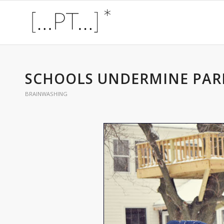
SCHOOLS UNDERMINE PAR
BRAINWASHING