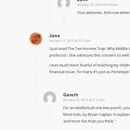
January 23, 2013 at 9:34 am
says:
Your welcome. And now when I 
Jana
January 21, 2013 at 5:11 pm
says:
I just read The Two-Income Trap: Why Middle-
professor. She adresses this concern so well.
I was much more fearful of teaching my childre
financial issue, for many it’s just as Penelope
Gareth
January 23, 2013 at 7:12 am
says:
For an intellectual one-two punch, yo
More Kids
, by Bryan Caplan. It explai
and more fun than you think.”