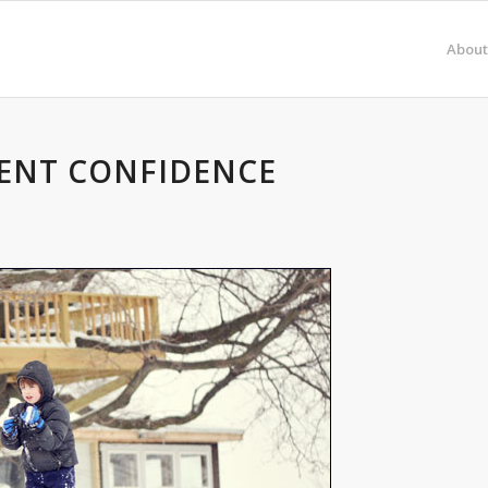
About
ENT CONFIDENCE