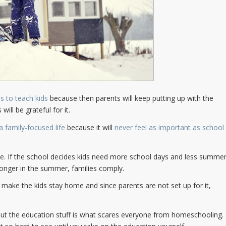
 is to teach kids
because then parents will keep putting up with the
ill be grateful for it.
 family-focused life
because it will
never feel as important as school
e. If the school decides kids need more school days and less summe
longer in the summer, families comply.
y make the kids stay home and since parents are not set up for it,
but the education stuff is what scares everyone from homeschooling.