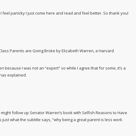
feel panicky I just come here and read and feel better. So thank you!
Class Parents are Going Broke by Elizabeth Warren, a Harvard
n because I was not an “expert” so while I agree that for some, it’s a
 has explained.
u might follow up
Senator
Warren’s book with
Selfish Reasons to Have
ns just what the subtitle says, “why being a great parent is less work