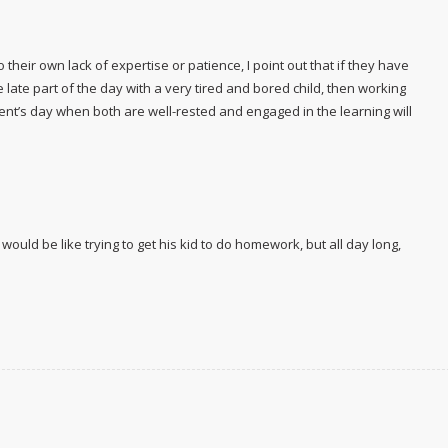
heir own lack of expertise or patience, I point out that if they have
te part of the day with a very tired and bored child, then working
arent’s day when both are well-rested and engaged in the learning will
ould be like trying to get his kid to do homework, but
all day long,