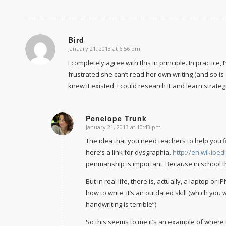
Bird
January 21, 2013 at 6:56 pm
says:
I completely agree with this in principle. In practice
frustrated she can’t read her own writing (and so is
knew it existed, I could research it and learn strateg
Penelope Trunk
January 21, 2013 at 10:43 pm
says:
The idea that you need teachers to help you fi
here’s a link for dysgraphia.
http://en.wikiped
penmanship is important. Because in school the
But in real life, there is, actually, a laptop o
how to write. It’s an outdated skill (which you 
handwriting is terrible”).
So this seems to me it’s an example of where 