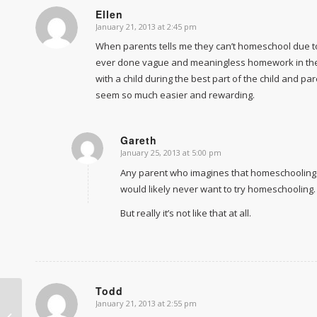
Ellen
January 21, 2013 at 2:45 pm
says:
When parents tells me they can’t homeschool due to t
ever done vague and meaningless homework in the la
with a child during the best part of the child and p
seem so much easier and rewarding.
Gareth
January 25, 2013 at 5:00 pm
says:
Any parent who imagines that homeschooling w
would likely never want to try homeschooling.
But really it’s not like that at all.
Todd
January 21, 2013 at 2:55 pm
says:
Curriculum by subject makes kids