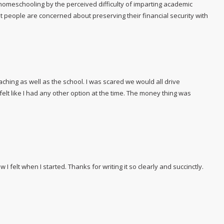
homeschooling by the perceived difficulty of imparting academic
at people are concerned about preserving their financial security with
aching as well as the school. I was scared we would all drive
felt like I had any other option at the time. The money thing was
how I felt when I started. Thanks for writing it so clearly and succinctly.