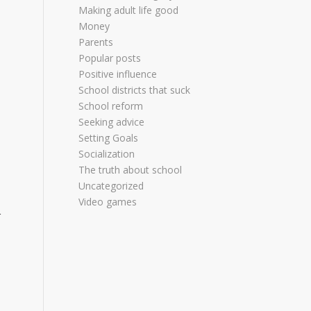
Making adult life good
Money
Parents
Popular posts
Positive influence
School districts that suck
School reform
Seeking advice
Setting Goals
Socialization
The truth about school
Uncategorized
Video games
r