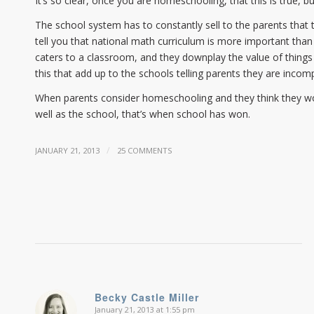
It’s so clear, once you are homeschooling, that this is true, b
The school system has to constantly sell to the parents that 
tell you that national math curriculum is more important than
caters to a classroom, and they downplay the value of things
this that add up to the schools telling parents they are incom
When parents consider homeschooling and they think they won’t
well as the school, that’s when school has won.
/
JANUARY 21, 2013
25 COMMENTS
Becky Castle Miller
January 21, 2013 at 1:55 pm
says: