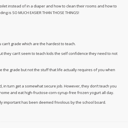
 toilet instead of in a diaper and how to clean their rooms and how to
eading is SO MUCH EASIER THAN THOSE THINGS!
ou can’t grade which are the hardest to teach.
t they can’t seem to teach kids the self confidence they need to not
 the grade but not the stuff that life actually requires of you when
, in turn get a somewhat secure job. However, they don’t teach you
o home and eat high-fructose-corn-syrup-free frozen yogurt all day.
uly important has been deemed frivolous by the school board.