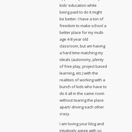
kids’ education while
being paid to do it might
be better. I have a ton of
freedom to make school a
better place for my multi-
age 4-8 year old
classroom, but am having
a hard time matching my
ideals (autonomy, plenty
of free play, project based
learning, etc.) with the
realities of working with a
bunch of kids who have to
do it all in the same room
without tearing the place
apart/ driving each other
crazy.
I am loving your blog and
intuitively agree with so