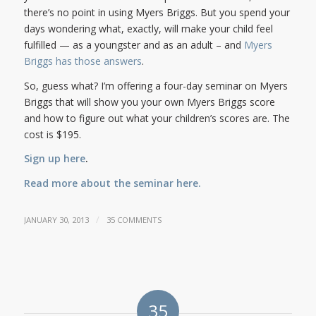
there’s no point in using Myers Briggs. But you spend your
days wondering what, exactly, will make your child feel
fulfilled — as a youngster and as an adult – and
Myers
Briggs has those answers
.
So, guess what? I’m offering a four-day seminar on Myers
Briggs that will show you your own Myers Briggs score
and how to figure out what your children’s scores are. The
cost is $195.
Sign up here
.
Read more about the seminar here.
/
JANUARY 30, 2013
35 COMMENTS
35