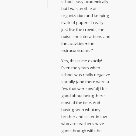
school easy academically
but I was terrible at
organization and keeping
track of papers. I really
just like the crowds, the
noise, the interactions and
the activities + the
extracurriculars.”
Yes, this is me exactly!
Even the years when
school was really negative
socially (and there were a
few that were awful) I felt
good about being there
most of the time. And
having seen what my
brother and sister-in-law
who are teachers have
gone through with the