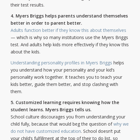
their test results.
4. Myers Briggs helps parents understand themselves
better in order to parent better.
Adults function better if they know this about themselves
— which is why so many institutions use the Myers Briggs
test. And adults help kids more effectively if they know this
about the kids.
Understanding personality profiles in Myers Briggs
helps
you understand how your personality and your kid’s
personality work together. It teaches you to teach your
kids better, guide them better, and stop clashing with
them.
5. Customized learning requires knowing how the
student learns. Myers Briggs tells us.
School culture discourages you from understanding your
child fully, because that would beg the question of
why we
do not have customized education
. School doesn’t put
your child’s fulfillment at the top of their to do list, so