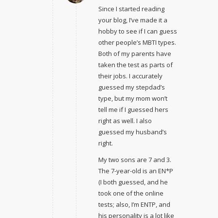
Since I started reading
your blog, I’ve made it a
hobby to see if I can guess
other people’s MBTI types.
Both of my parents have
taken the test as parts of
their jobs. I accurately
guessed my stepdad’s
type, but my mom won’t
tell me if I guessed hers
right as well. I also
guessed my husband’s
right.
My two sons are 7 and 3.
The 7-year-old is an EN*P
(I both guessed, and he
took one of the online
tests; also, I’m ENTP, and
his personality is a lot like