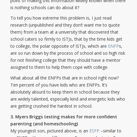
point of making this information widely known when there
is nothing schools can do about it?
To tell you how extreme this problem is, I just read
research (unpublished and they don’t want me to quote
them) from a team at a university that discovered that
school caters so firmly to ISTJs, that by the time kids get
to college, the polar opposite of ISTJs, which are
ENFP
s,
are so run down by the process of school and so high risk
for not finishing college that they should have a mentor
assigned to them to help them cope with college.
What about all the ENFPs that are in school right now?
Ten percent of you have kids who are ENFPs. It’s
absolutely absurd to keep them in school because they
are widely talented, especially kind and energetic kids who
are getting crushed the hardest in school.
3. Myers Briggs testing makes for more confident
parenting (and homeschooling)
My youngest son, pictured above, is an
ESFP
–similar to