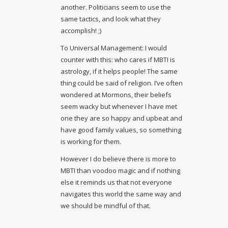
another. Politicians seem to use the
same tactics, and look what they
accomplish! ;)
To Universal Management: I would
counter with this: who cares if MBTI is
astrology, if it helps people! The same
thing could be said of religion. I’ve often
wondered at Mormons, their beliefs
seem wacky but whenever I have met
one they are so happy and upbeat and
have good family values, so something
is working for them.
However I do believe there is more to
MBTI than voodoo magic and if nothing
else it reminds us that not everyone
navigates this world the same way and
we should be mindful of that.