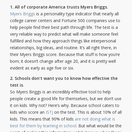
1. All of corporate America trusts Myers Briggs.
Myers Briggs
is a personality type indicator that nearly all
college career centers and Fortune 500 companies use to
help people find their best path through life. The test is a
very reliable way to predict what will make someone feel
fulfilled and how they approach things like interpersonal
relationships, big ideas, and routine. It’s all right there, in
their Myers Briggs score. Because that stuff is how you’re
born; it doesn’t change after age 20, and it is pretty well
evident as early as age five or six.
2. Schools don’t want you to know how effective the
test is
.
So Myers Briggs is an incredibly effective tool to help
people create a good life for themselves, but we don’t use
it on kids. Why not? Here’s why. Because school caters to
kids who score an
ISTJ
on the test. This is about 10% of all
kids. This means that 90% of kids
are not doing what is
best for them by learning in school
. But what would be the