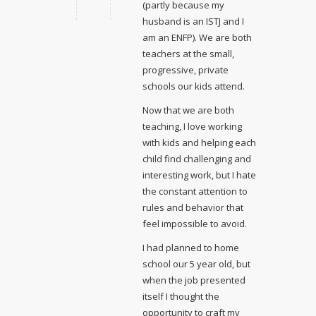
(partly because my
husband is an ISTJ and I
am an ENFP). We are both
teachers at the small,
progressive, private
schools our kids attend.
Now that we are both
teaching, I love working
with kids and helping each
child find challenging and
interesting work, but I hate
the constant attention to
rules and behavior that
feel impossible to avoid.
I had planned to home
school our 5 year old, but
when the job presented
itself I thought the
opportunity to craft my