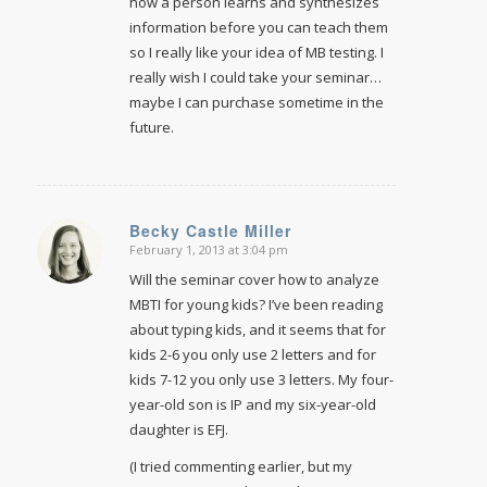
how a person learns and synthesizes
information before you can teach them
so I really like your idea of MB testing. I
really wish I could take your seminar…
maybe I can purchase sometime in the
future.
Becky Castle Miller
February 1, 2013 at 3:04 pm
says:
Will the seminar cover how to analyze
MBTI for young kids? I’ve been reading
about typing kids, and it seems that for
kids 2-6 you only use 2 letters and for
kids 7-12 you only use 3 letters. My four-
year-old son is IP and my six-year-old
daughter is EFJ.
(I tried commenting earlier, but my