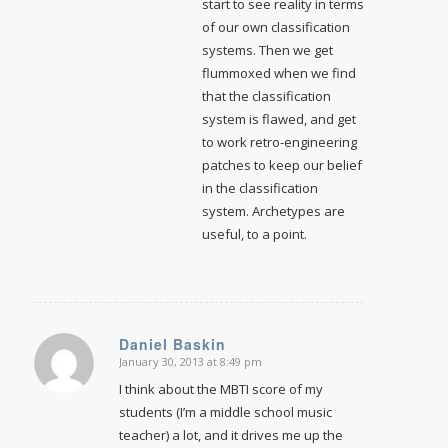
start to see reality in terms
of our own classification
systems. Then we get
flummoxed when we find
that the classification
system is flawed, and get
to work retro-engineering
patches to keep our belief
in the classification
system. Archetypes are
useful, to a point.
Daniel Baskin
January 30, 2013 at 8:49 pm
says:
I think about the MBTI score of my
students (I’m a middle school music
teacher) a lot, and it drives me up the