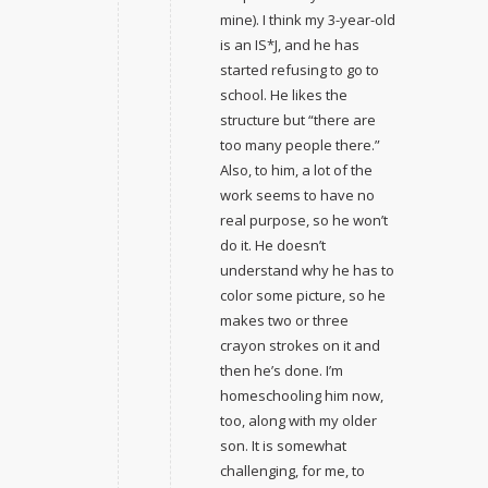
mine). I think my 3-year-old
is an IS*J, and he has
started refusing to go to
school. He likes the
structure but “there are
too many people there.”
Also, to him, a lot of the
work seems to have no
real purpose, so he won’t
do it. He doesn’t
understand why he has to
color some picture, so he
makes two or three
crayon strokes on it and
then he’s done. I’m
homeschooling him now,
too, along with my older
son. It is somewhat
challenging, for me, to