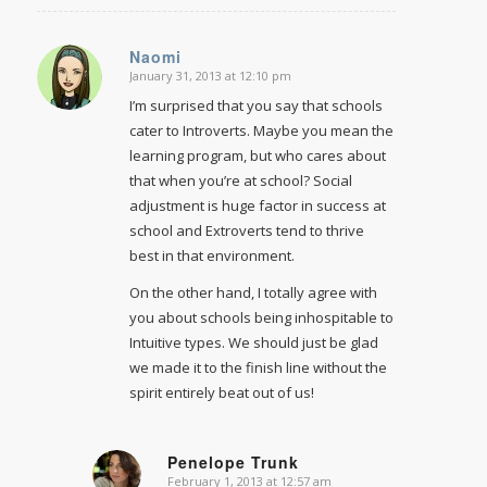
Naomi
January 31, 2013 at 12:10 pm
says:
I’m surprised that you say that schools
cater to Introverts. Maybe you mean the
learning program, but who cares about
that when you’re at school? Social
adjustment is huge factor in success at
school and Extroverts tend to thrive
best in that environment.
On the other hand, I totally agree with
you about schools being inhospitable to
Intuitive types. We should just be glad
we made it to the finish line without the
spirit entirely beat out of us!
Penelope Trunk
February 1, 2013 at 12:57 am
says: