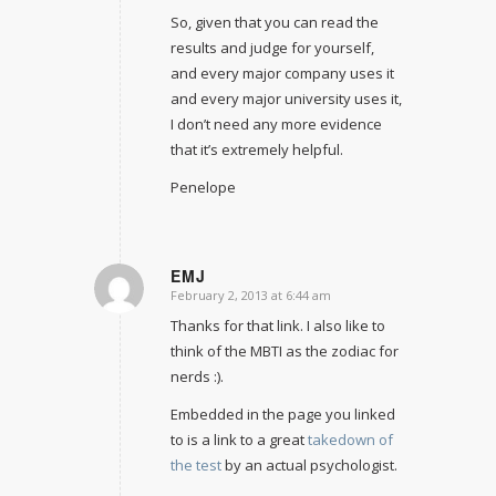
So, given that you can read the
results and judge for yourself,
and every major company uses it
and every major university uses it,
I don’t need any more evidence
that it’s extremely helpful.
Penelope
EMJ
February 2, 2013 at 6:44 am
says:
Thanks for that link. I also like to
think of the MBTI as the zodiac for
nerds :).
Embedded in the page you linked
to is a link to a great
takedown of
the test
by an actual psychologist.