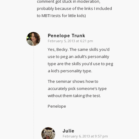
comment got stuck in moderation,
probably because of the links I included
to MBTI tests for little kids)
Penelope Trunk
February 5, 2013 at 6:21 pm
says:
Yes, Becky. The same skills you’d
use to peg an adult’s personality
type are the skills you’d use to peg
a kid’s personality type.
The seminar shows how to
accurately pick someone’s type
without them taking the test.
Penelope
Julie
February 6, 2013 at 9:57 pm
says: