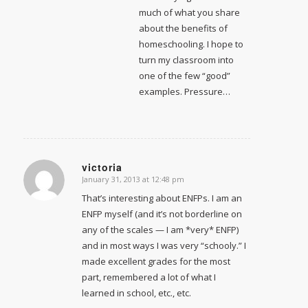
much of what you share
about the benefits of
homeschooling. I hope to
turn my classroom into
one of the few “good”
examples. Pressure…
victoria
January 31, 2013 at 12:48 pm
says:
That’s interesting about ENFPs. I am an
ENFP myself (and it’s not borderline on
any of the scales — I am *very* ENFP)
and in most ways I was very “schooly.” I
made excellent grades for the most
part, remembered a lot of what I
learned in school, etc., etc.