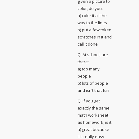
given a picture to
color, do you:
a) color it all the
way to the lines
b) put a few token
scratches in it and
call it done
Q: At school, are
there:
a) too many
people
b) lots of people
and isn’t that fun
Q: If you get
exactly the same
math worksheet
as homework, is it:
a) great because
it’s really easy