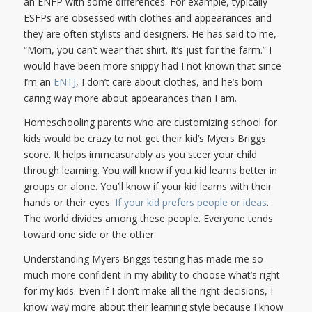
an ENFP with some differences. For example, typically
ESFPs are obsessed with clothes and appearances and
they are often stylists and designers. He has said to me,
“Mom, you can’t wear that shirt. It’s just for the farm.” I
would have been more snippy had I not known that since
I’m an
ENTJ
, I don’t care about clothes, and he’s born
caring way more about appearances than I am.
Homeschooling parents who are customizing school for
kids would be crazy to not get their kid’s Myers Briggs
score. It helps immeasurably as you steer your child
through learning. You will know if you kid learns better in
groups or alone. You’ll know if your kid learns with their
hands or their eyes.
If your kid prefers people or ideas
.
The world divides among these people. Everyone tends
toward one side or the other.
Understanding Myers Briggs testing has made me so
much more confident in my ability to choose what’s right
for my kids. Even if I don’t make all the right decisions, I
know way more about their learning style because I know