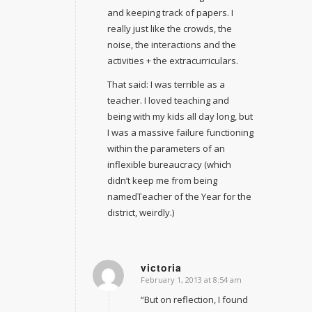
and keeping track of papers. I
really just like the crowds, the
noise, the interactions and the
activities + the extracurriculars.
That said: I was terrible as a
teacher. I loved teaching and
being with my kids all day long, but
I was a massive failure functioning
within the parameters of an
inflexible bureaucracy (which
didn’t keep me from being
namedTeacher of the Year for the
district, weirdly.)
victoria
February 1, 2013 at 8:54 am
says:
“But on reflection, I found