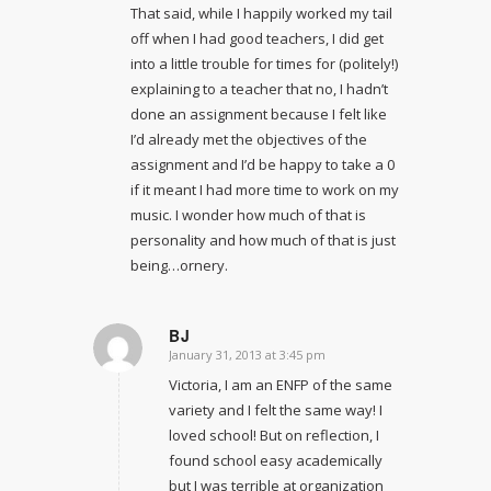
That said, while I happily worked my tail
off when I had good teachers, I did get
into a little trouble for times for (politely!)
explaining to a teacher that no, I hadn’t
done an assignment because I felt like
I’d already met the objectives of the
assignment and I’d be happy to take a 0
if it meant I had more time to work on my
music. I wonder how much of that is
personality and how much of that is just
being…ornery.
BJ
January 31, 2013 at 3:45 pm
says:
Victoria, I am an ENFP of the same
variety and I felt the same way! I
loved school! But on reflection, I
found school easy academically
but I was terrible at organization