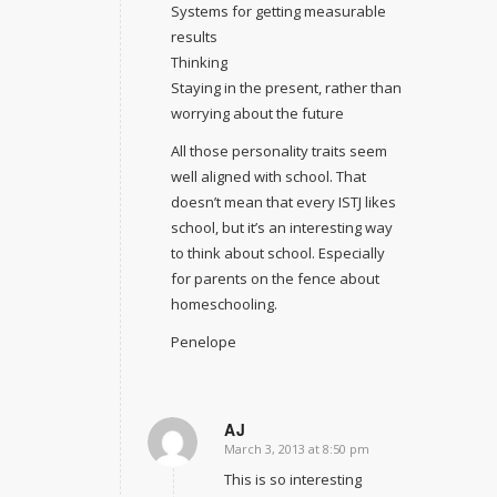
Systems for getting measurable
results
Thinking
Staying in the present, rather than
worrying about the future
All those personality traits seem
well aligned with school. That
doesn’t mean that every ISTJ likes
school, but it’s an interesting way
to think about school. Especially
for parents on the fence about
homeschooling.
Penelope
AJ
March 3, 2013 at 8:50 pm
says:
This is so interesting