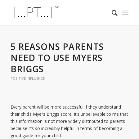
5 REASONS PARENTS
NEED TO USE MYERS
BRIGGS
POSITIVE INFLUENCE
Every parent will be more successful if they understand
their chid’s Myers Briggs score. It’s unbelievable to me that
this information is not more widely distributed to parents
because it’s so incredibly helpful in terms of becoming a
good guide for your child.