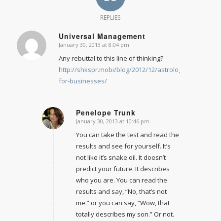
REPLIES
Universal Management
January 30, 2013 at 8:04 pm
says:
Any rebuttal to this line of thinking?
http://shkspr.mobi/blog/2012/12/astrology-
for-businesses/
Penelope Trunk
January 30, 2013 at 10:46 pm
says:
You can take the test and read the
results and see for yourself. It’s
not like it’s snake oil. It doesn’t
predict your future. It describes
who you are. You can read the
results and say, “No, that’s not
me.” or you can say, “Wow, that
totally describes my son.” Or not.