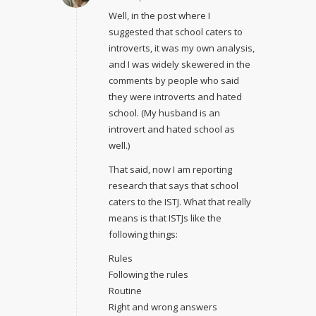
Well, in the post where I
suggested that school caters to
introverts, it was my own analysis,
and I was widely skewered in the
comments by people who said
they were introverts and hated
school. (My husband is an
introvert and hated school as
well.)
That said, now I am reporting
research that says that school
caters to the ISTJ. What that really
means is that ISTJs like the
following things:
Rules
Following the rules
Routine
Right and wrong answers