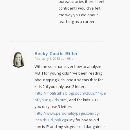
bureaucracies there I feel
confident I would’ve felt
the way you did about
teaching as a career.
Becky Castle Miller
February 1, 2013 at 4:08 am
says:
Will the seminar cover how to analyze
MBTI for young kids? I’ve been reading
about typing kids, and it seems that for
kids 2-6 you only use 2 letters
(
http://mbtitruths.blogspot.nl/2009/11/personalities-
of-young-kids.html
) and for kids 7-12
you only use 3 letters
(
http://www.personalitypage.com/cgi-
local/build_pqk.cgi
). My four-year-old
son is IP and my six-year-old daughter is