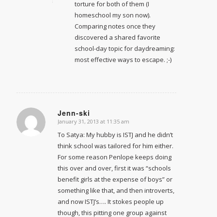
torture for both of them (I
homeschool my son now).
Comparing notes once they
discovered a shared favorite
school-day topic for daydreaming:
most effective ways to escape. ;-)
Jenn-ski
January 31, 2013 at 11:35 am
says:
To Satya: My hubby is ISTJ and he didn’t
think school was tailored for him either.
For some reason Penlope keeps doing
this over and over, first it was “schools
benefit girls at the expense of boys” or
something like that, and then introverts,
and now ISTJ’s…. It stokes people up
though, this pitting one group against