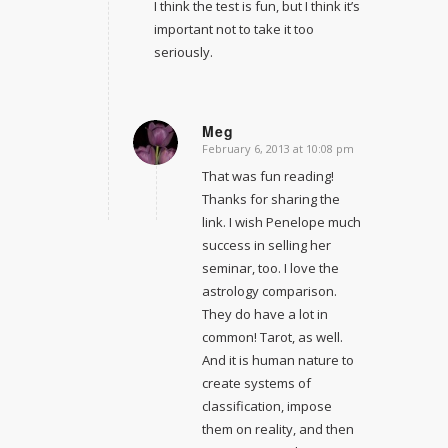
I think the test is fun, but I think it’s
important not to take it too
seriously.
Meg
February 6, 2013 at 10:08 pm
says:
That was fun reading!
Thanks for sharing the
link. I wish Penelope much
success in selling her
seminar, too. I love the
astrology comparison.
They do have a lot in
common! Tarot, as well.
And it is human nature to
create systems of
classification, impose
them on reality, and then