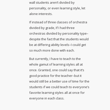
wall students aren’t divided by
personality, or even learning style, let
alone interests.
If instead of three classes of orchestra
divided by grade, If I had three
orchestras divided by personality type–
despite the fact that the students would
be at differing ability levels–I could get
so much more done with each.
But currently, I have to teach to the
whole gamut of learning styles all at
once. Granted, one could say that it’s
good practice for the teacher–but it
would still be a better use of time for the
students if we could teach to everyone’s
favorite learning styles all at once for
everyone in each class.