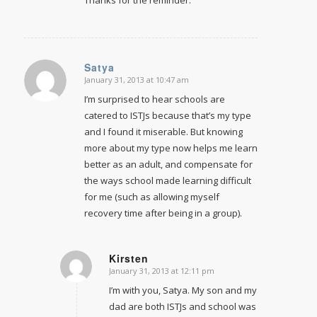
Thanks for the reminder.
Satya
January 31, 2013 at 10:47 am
says:
I’m surprised to hear schools are
catered to ISTJs because that’s my type
and I found it miserable. But knowing
more about my type now helps me learn
better as an adult, and compensate for
the ways school made learning difficult
for me (such as allowing myself
recovery time after being in a group).
Kirsten
January 31, 2013 at 12:11 pm
says:
I’m with you, Satya. My son and my
dad are both ISTJs and school was