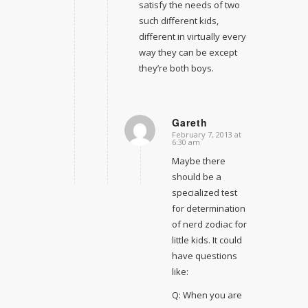
satisfy the needs of two
such different kids,
different in virtually every
way they can be except
they’re both boys.
Gareth
February 7, 2013 at
says:
6:30 am
Maybe there
should be a
specialized test
for determination
of nerd zodiac for
little kids. It could
have questions
like:
Q: When you are