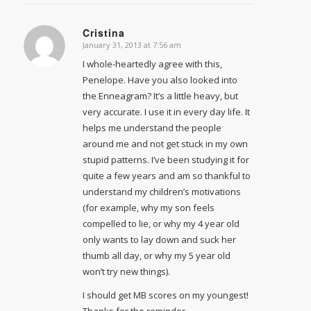
Cristina
January 31, 2013 at 7:56 am
says:
I whole-heartedly agree with this,
Penelope. Have you also looked into
the Enneagram? It’s a little heavy, but
very accurate. I use it in every day life. It
helps me understand the people
around me and not get stuck in my own
stupid patterns. I’ve been studying it for
quite a few years and am so thankful to
understand my children’s motivations
(for example, why my son feels
compelled to lie, or why my 4 year old
only wants to lay down and suck her
thumb all day, or why my 5 year old
won’t try new things).
I should get MB scores on my youngest!