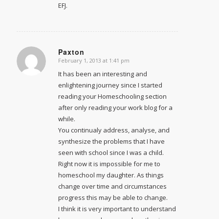
EFJ.
Paxton
February 1, 2013 at 1:41 pm
says:
It has been an interesting and
enlightening journey since I started
reading your Homeschooling section
after only reading your work blog for a
while.
You continualy address, analyse, and
synthesize the problems that I have
seen with school since I was a child.
Right now it is impossible for me to
homeschool my daughter. As things
change over time and circumstances
progress this may be able to change.
I think it is very important to understand