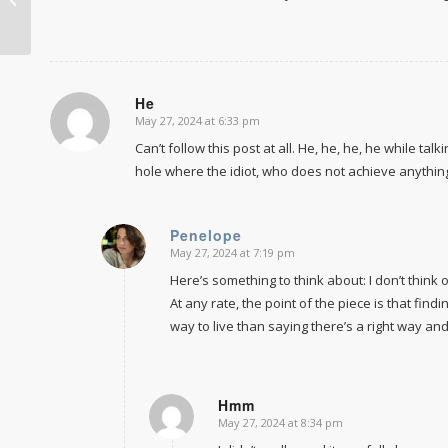
homeschooling
He
May 27, 2024 at 6:33 pm
says:
Can’t follow this post at all. He, he, he, he while ta
hole where the idiot, who does not achieve anything 
Penelope
May 27, 2024 at 7:19 pm
says:
Here’s something to think about: I don’t think
At any rate, the point of the piece is that fin
way to live than saying there’s a right way an
Hmm
May 27, 2024 at 8:34 pm
says: