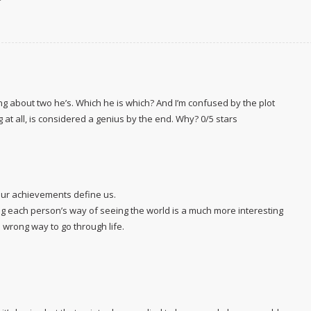
lking about two he’s. Which he is which? And I’m confused by the plot
at all, is considered a genius by the end. Why? 0/5 stars
 our achievements define us.
ding each person’s way of seeing the world is a much more interesting
d wrong way to go through life.