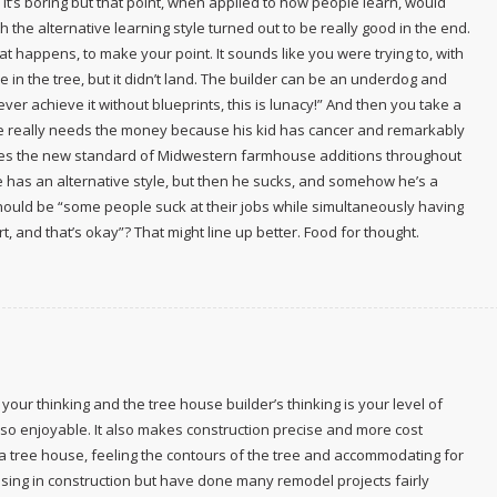
se it’s boring but that point, when applied to how people learn, would
 the alternative learning style turned out to be really good in the end.
happens, to make your point. It sounds like you were trying to, with
in the tree, but it didn’t land. The builder can be an underdog and
ver achieve it without blueprints, this is lunacy!” And then you take a
e really needs the money because his kid has cancer and remarkably
mes the new standard of Midwestern farmhouse additions throughout
e has an alternative style, but then he sucks, and somehow he’s a
ould be “some people suck at their jobs while simultaneously having
rt, and that’s okay”? That might line up better. Food for thought.
our thinking and the tree house builder’s thinking is your level of
g so enjoyable. It also makes construction precise and more cost
d a tree house, feeling the contours of the tree and accommodating for
censing in construction but have done many remodel projects fairly