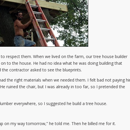
ve to respect them. When we lived on the farm, our tree house builder
on to the house. He had no idea what he was doing building that
nd the contractor asked to see the blueprints.
had the right materials when we needed them. I felt bad not paying h
 He ruined the chair, but I was already in too far, so I pretended the
lumber everywhere, so I suggested he build a tree house.
t up on my way tomorrow,” he told me. Then he billed me for it.