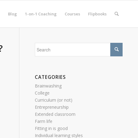
Blog
1-on-1 Coaching
Courses
Flipbooks
?
CATEGORIES
Brainwashing
College
Curriculum (or not)
Entrepreneurship
Extended classroom
Farm life
Fitting in is good
Individual learning styles