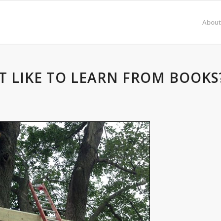
About
T LIKE TO LEARN FROM BOOKS