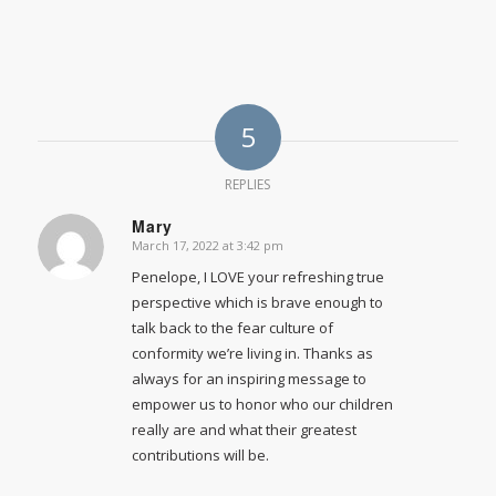
5
REPLIES
Mary
March 17, 2022 at 3:42 pm
says:
Penelope, I LOVE your refreshing true
perspective which is brave enough to
talk back to the fear culture of
conformity we’re living in. Thanks as
always for an inspiring message to
empower us to honor who our children
really are and what their greatest
contributions will be.