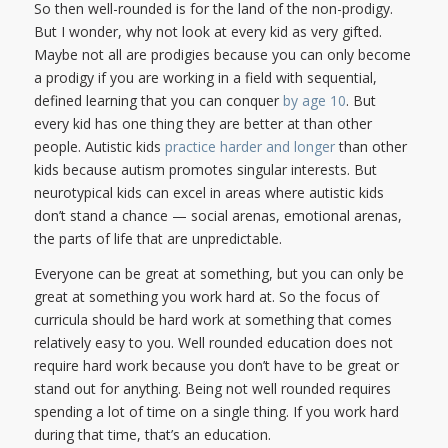
So then well-rounded is for the land of the non-prodigy.
But I wonder, why not look at every kid as very gifted.
Maybe not all are prodigies because you can only become
a prodigy if you are working in a field with sequential,
defined learning that you can conquer
by age 10
. But
every kid has one thing they are better at than other
people. Autistic kids
practice harder and longer
than other
kids because autism promotes singular interests. But
neurotypical kids can excel in areas where autistic kids
don’t stand a chance — social arenas, emotional arenas,
the parts of life that are unpredictable.
Everyone can be great at something, but you can only be
great at something you work hard at. So the focus of
curricula should be hard work at something that comes
relatively easy to you. Well rounded education does not
require hard work because you don’t have to be great or
stand out for anything. Being not well rounded requires
spending a lot of time on a single thing. If you work hard
during that time, that’s an education.