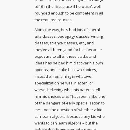
at 16 in the first place if he wasn’t well-
rounded enough to be competent in all
the required courses.
Along the way, he’s had lots of liberal
arts classes, pedagogy classes, writing
classes, science classes, etc., and
they’ve all been good for him because
exposure to all of these tracks and
ideas has helped him discover his own
options, and make his own choices,
instead of remaining in whatever
specialization he was in at ten, or
worse, believing what his parents tell
him his choices are. That seems like one
of the dangers of early specialization to
me – not the question of whether a kid
can learn algebra, because any kid who
wants to can learn algebra – but the
bubble that forms around a prodigy,