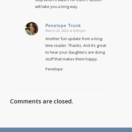
will take you a long way.
Penelope Trunk
March 22, 2022 at 4:04 pm
says:
Another fun update from a long-
time reader. Thanks. And it’s great
to hear your daughters are doing
stuff that makes them happy.
Penelope
Comments are closed.