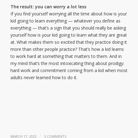
The result: you can worry a lot less
If you find yourself worrying all the time about how is your
kid going to learn everything — whatever you define as
everything — that’s a sign that you should really be asking
yourself how is your kid going to learn what they are great
at. What makes them so excited that they practice doing it
more than other people practice? That’s how a kid learns
to work hard at something that matters to them. And in
my mind that’s the most intoxicating thing about prodigy:
hard work and commitment coming from a kid when most
adults never learned how to do it.
/
MARCH 17, 2022
5 COMMENTS