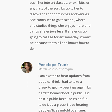
push her into art classes, or exhibits, or
anything of the sort. It’s up to her to
discover her opportunities and venues.
She continues to go to school, where
she studies things she enjoys more and
things she enjoys less. If she ends up
going to college for art someday, it won’t
be because that’s all she knows how to
do.
Penelope Trunk
March 22, 2022 at 2:25 pm
says:
I am excited to hear updates from
people. I think I had to take a
break to get my bearings again. It’s
hard to homeschool in public. But I
do it in public because it’s so fun
to do it as a group. I love hearing
peoples’ lives unfold over time.