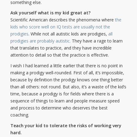
something else.
Ask yourself what is my kid great at?
Scientific American describes the phenomena where
the
kids who score well on IQ tests are usually not the
prodigies
. While not all autistic kids are prodigies,
all
prodigies are probably autistic.
They have a rage to learn
that translates to practice, and they have incredible
attention to detail so that the practice is effective.
I wish I had learned a little earlier that there is no point in
making a prodigy well-rounded. First of all, it’s impossible,
because by definition the prodigy knows one thing better
than all others: not round. But also, it’s a waste of the kid’s
time, because a prodigy is for fields where there is a
sequence of things to learn and people measure speed
and process to determine who deserves the best
coaching.
Teach your kid to tolerate the risks of working very
hard.