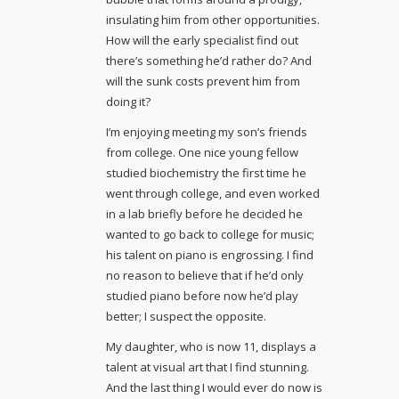
insulating him from other opportunities.
How will the early specialist find out
there’s something he’d rather do? And
will the sunk costs prevent him from
doing it?
I’m enjoying meeting my son’s friends
from college. One nice young fellow
studied biochemistry the first time he
went through college, and even worked
in a lab briefly before he decided he
wanted to go back to college for music;
his talent on piano is engrossing. I find
no reason to believe that if he’d only
studied piano before now he’d play
better; I suspect the opposite.
My daughter, who is now 11, displays a
talent at visual art that I find stunning.
And the last thing I would ever do now is