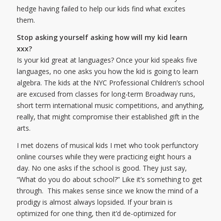
hedge having failed to help our kids find what excites
them.
Stop asking yourself asking how will my kid learn
xxx?
Is your kid great at languages? Once your kid speaks five
languages, no one asks you how the kid is going to learn
algebra. The kids at the NYC Professional Children’s school
are excused from classes for long-term Broadway runs,
short term international music competitions, and anything,
really, that might compromise their established gift in the
arts.
I met dozens of musical kids I met who took perfunctory
online courses while they were practicing eight hours a
day. No one asks if the school is good. They just say,
“What do you do about school?” Like it’s something to get
through. This makes sense since we know the mind of a
prodigy is almost always lopsided. If your brain is
optimized for one thing, then it’d de-optimized for