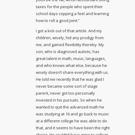
taxes for the people who spent their
school days copping a feel and learning
how to roll a good joint.”
I got a kick out of that article. And my
children, wisely, hid any prodigy from
me, and gained flexibility thereby. My
son, who is diagnosed autistic, has
great talent in math, music, languages,
and who knows what else, because he
wisely doesn’t share everything with us.
He told me recently that he was glad I
never became some sort of stage
parent, never got too personally
invested in his pursuits. So when he
wanted to quit the advanced math he
was studying at 16 and go back to music
at a different college he was able to do
that, and it seems to have been the right
choice. He couldn’t have gone to college