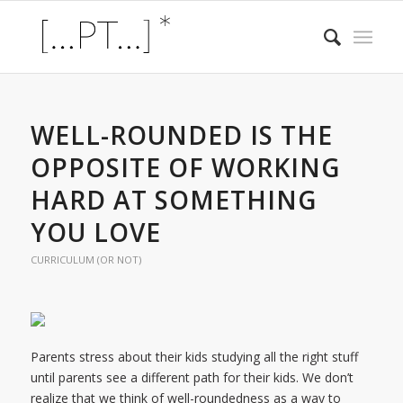
WELL-ROUNDED IS THE
OPPOSITE OF WORKING
HARD AT SOMETHING
YOU LOVE
CURRICULUM (OR NOT)
Parents stress about their kids studying all the right stuff
until parents see a different path for their kids. We don’t
realize that we think of well-roundedness as a way to