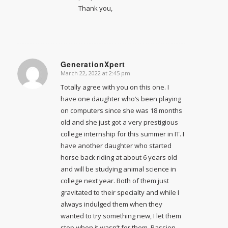
Thank you,
GenerationXpert
March 22, 2022 at 2:45 pm
says:
Totally agree with you on this one. I
have one daughter who’s been playing
on computers since she was 18 months
old and she just got a very prestigious
college internship for this summer in IT. I
have another daughter who started
horse back riding at about 6 years old
and will be studying animal science in
college next year. Both of them just
gravitated to their specialty and while I
always indulged them when they
wanted to try something new, I let them
stop when it wasn’t for them. Passion