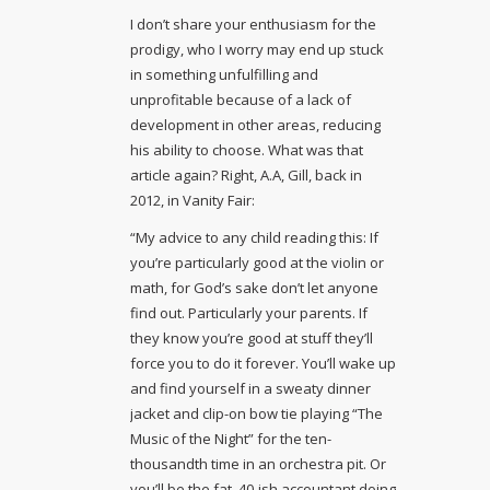
I don’t share your enthusiasm for the
prodigy, who I worry may end up stuck
in something unfulfilling and
unprofitable because of a lack of
development in other areas, reducing
his ability to choose. What was that
article again? Right, A.A, Gill, back in
2012, in Vanity Fair:
“My advice to any child reading this: If
you’re particularly good at the violin or
math, for God’s sake don’t let anyone
find out. Particularly your parents. If
they know you’re good at stuff they’ll
force you to do it forever. You’ll wake up
and find yourself in a sweaty dinner
jacket and clip-on bow tie playing “The
Music of the Night” for the ten-
thousandth time in an orchestra pit. Or
you’ll be the fat, 40-ish accountant doing