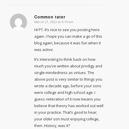
Common tater
March 21, 2022 at 6:14 am
says:
HI PT. It’s nice to see you posting here
again. I hope you can make a go of this
blog again, because it was fun when it
was active.
It’s interesting to think back on how
much you’ve written about prodigy and
single-mindedness as virtues. The
above post is very similar to things you
wrote a decade ago, before your sons
were college and high-school age. I
guess reiteration of it now means you
believe that theory has worked out well
in your practice. That’s good to hear;
your older son must enjoying college,
then. History, was it?